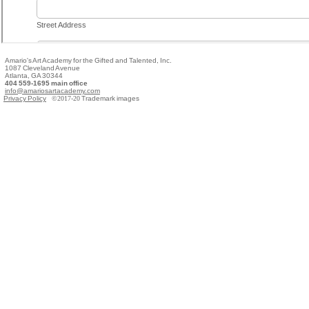
Amario's Art Academy for the Gifted and Talented, Inc.
1087 Cleveland Avenue
Atlanta, GA 30344
404 559-1695 main office
info@amariosartacademy.com
Privacy Policy
©2017-20
Trademark images