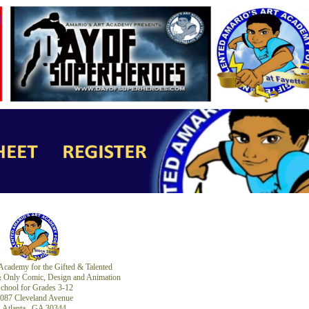
Academy for the Gifted & Talented
 & Only Comic, Design and Animation
chool for Grades 3-12
087 Cleveland Avenue
Atlanta, GA 30344