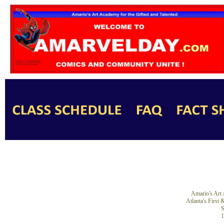
Amario's Art 
Atlanta's First
S
1